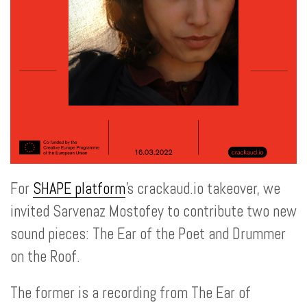
For
SHAPE platform
's crackaud.io takeover, we
invited Sarvenaz Mostofey to contribute two new
sound pieces: The Ear of the Poet and Drummer
on the Roof.
The former is a recording from The Ear of