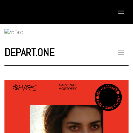
::
DEPART.ONE