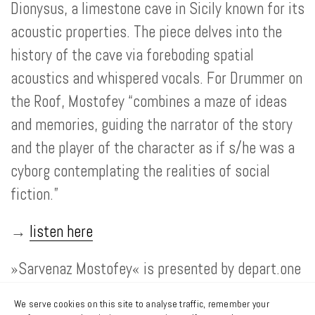
Dionysus, a limestone cave in Sicily known for its
acoustic properties. The piece delves into the
history of the cave via foreboding spatial
acoustics and whispered vocals. For Drummer on
the Roof, Mostofey “combines a maze of ideas
and memories, guiding the narrator of the story
and the player of the character as if s/he was a
cyborg contemplating the realities of social
fiction.”
→
listen here
»Sarvenaz Mostofey« is presented by depart.one
in cooporation with the SHAPE platform, and co-
We serve cookies on this site to analyse traffic, remember your