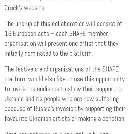
Crack’s website.
The line-up of this collaboration will consist of
16 European acts – each SHAPE member
organisation will present one artist that they
initially nominated to the platform.
The festivals and organizations of the SHAPE
platform would also like to use this opportunity
to invite the audience to show their support to
Ukraine and its people who are now suffering
because of Russia’s invasion by supporting their
favourite Ukranian artists or making a donation.