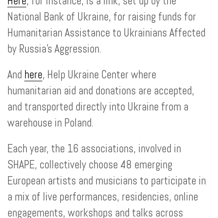
Here
, for instance, is a link, set up by the
National Bank of Ukraine, for raising funds for
Humanitarian Assistance to Ukrainians Affected
by Russia’s Aggression.
And
here
, Help Ukraine Center where
humanitarian aid and donations are accepted,
and transported directly into Ukraine from a
warehouse in Poland.
Each year, the 16 associations, involved in
SHAPE, collectively choose 48 emerging
European artists and musicians to participate in
a mix of live performances, residencies, online
engagements, workshops and talks across