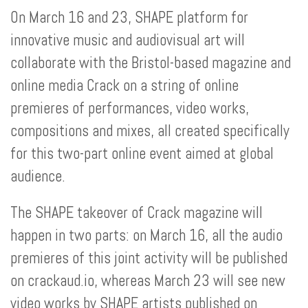
On March 16 and 23, SHAPE platform for
innovative music and audiovisual art will
collaborate with the Bristol-based magazine and
online media Crack on a string of online
premieres of performances, video works,
compositions and mixes, all created specifically
for this two-part online event aimed at global
audience.
The SHAPE takeover of Crack magazine will
happen in two parts: on March 16, all the audio
premieres of this joint activity will be published
on crackaud.io, whereas March 23 will see new
video works by SHAPE artists published on