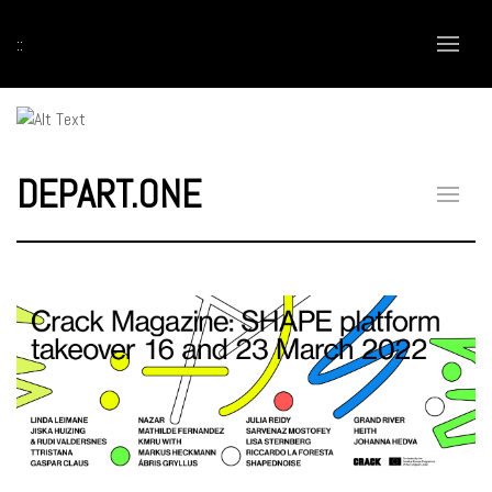
::
DEPART.ONE