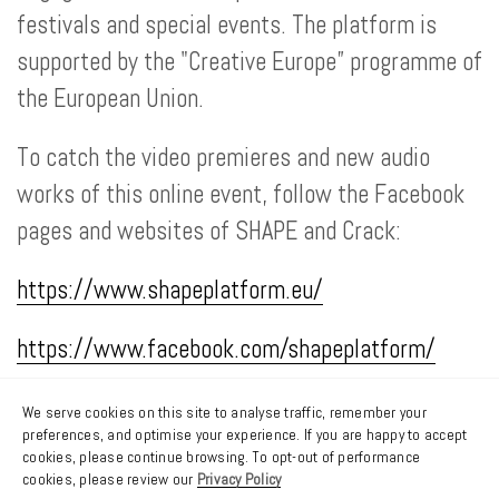
festivals and special events. The platform is
supported by the "Creative Europe” programme of
the European Union.
To catch the video premieres and new audio
works of this online event, follow the Facebook
pages and websites of SHAPE and Crack:
https://www.shapeplatform.eu/
https://www.facebook.com/shapeplatform/
https://crackmagazine.net/
We serve cookies on this site to analyse traffic, remember your
preferences, and optimise your experience. If you are happy to accept
cookies, please continue browsing. To opt-out of performance
https://www.facebook.com/crackmagazine
cookies, please review our
Privacy Policy