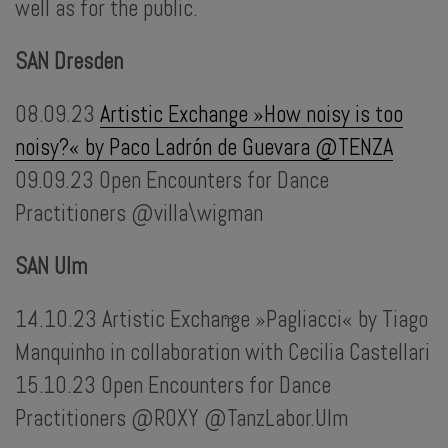
well as for the public.
SAN Dresden
08.09.23
Artistic Exchange »How noisy is too
noisy?« by Paco Ladrón de Guevara @TENZA
09.09.23 Open Encounters for Dance
Practitioners @villa\wigman
SAN Ulm
14.10.23 Artistic Exchange »Pagliacci« by Tiago
...
Manquinho in collaboration with Cecilia Castellari
15.10.23 Open Encounters for Dance
Practitioners @ROXY @TanzLabor.Ulm