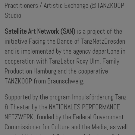
Practitioners / Artistic Exchange @TANZKOOP
Studio
Satellite Art Network (SAN)
is a project of the
initiative Facing the Dance of TanzNetzDresden
and is implemented by the agency depart.one in
cooperation with TanzLabor Roxy Ulm, Family
Production Hamburg and the cooperative
TANZKOOP from Braunschweig.
Supported by the program Impulsförderung Tanz
& Theater by the NATIONALES PERFORMANCE
NETZWERK, funded by the Federal Government
Commissioner for Culture and the Media, as well