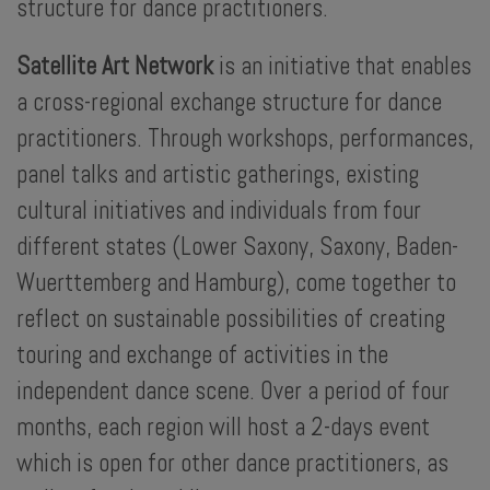
structure for dance practitioners.
Satellite Art Network
is an initiative that enables
a cross-regional exchange structure for dance
practitioners. Through workshops, performances,
panel talks and artistic gatherings, existing
cultural initiatives and individuals from four
different states (Lower Saxony, Saxony, Baden-
Wuerttemberg and Hamburg), come together to
reflect on sustainable possibilities of creating
touring and exchange of activities in the
independent dance scene. Over a period of four
months, each region will host a 2-days event
which is open for other dance practitioners, as