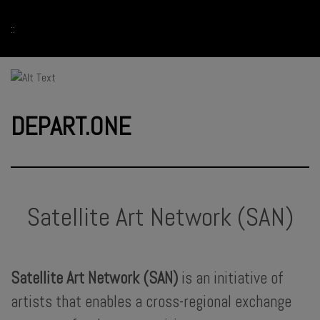
::
DEPART.ONE
Satellite Art Network (SAN)
Satellite Art Network (SAN)
is an initiative of
artists that enables a cross-regional exchange