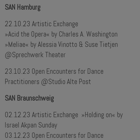
SAN Hamburg
22.10.23 Artistic Exchange
»Acid the Opera« by Charles A. Washington
»Meliae« by Alessia Vinotto & Suse Tietjen
@Sprechwerk Theater
23.10.23 Open Encounters for Dance
Practitioners @Studio Alte Post
SAN Braunschweig
02.12.23 Artistic Exchange »Holding on« by
Israel Akpan Sunday
03.12.23 Open Encounters for Dance