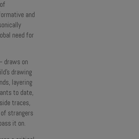
of
rformative and
sonically
lobal need for
 – draws on
ild’s drawing
nds, layering
ants to date,
side traces,
 of strangers
ass it on.