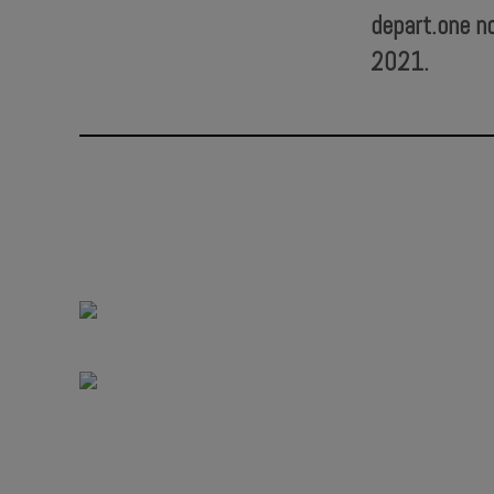
depart.one n
2021.