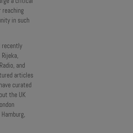
rge a critical
r reaching
nity in such
 recently
 Rijeka,
Radio, and
tured articles
 have curated
out the UK
London
e Hamburg,