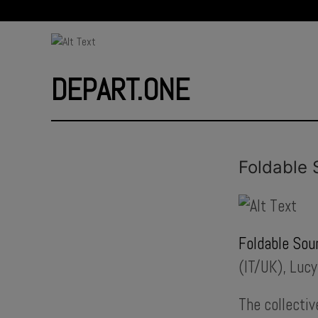
DEPART.ONE
Foldable 
Foldable Sou
(IT/UK), Luc
The collectiv