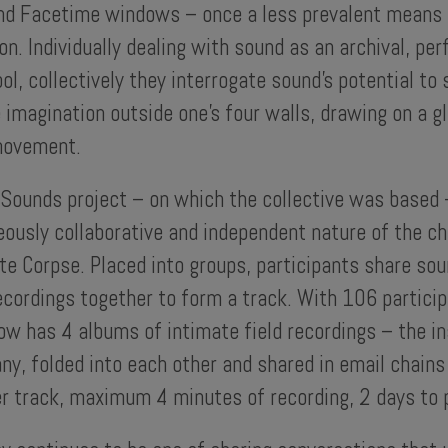
nd Facetime windows – once a less prevalent means 
. Individually dealing with sound as an archival, pe
ool, collectively they interrogate sound’s potential to 
 imagination outside one’s four walls, drawing on a g
movement.
 Sounds project – on which the collective was based
ously collaborative and independent nature of the ch
e Corpse. Placed into groups, participants share sou
ecordings together to form a track. With 106 particip
ow has 4 albums of intimate field recordings – the in
y, folded into each other and shared in email chains
r track, maximum 4 minutes of recording, 2 days to p