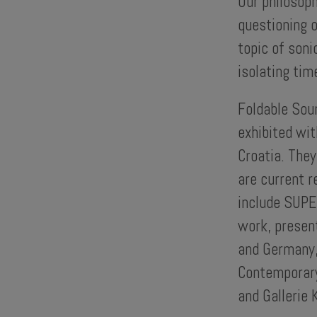
Our philosoph
questioning o
topic of soni
isolating tim
Foldable Sou
exhibited wit
Croatia. They
are current r
include SUPE
work, presen
and Germany,
Contemporary
and Gallerie 